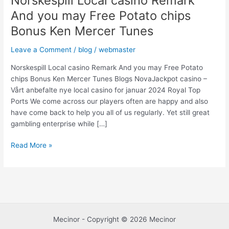
Norskespill Local casino Remark
Local
And you may Free Potato chips
casino
Bonus Ken Mercer Tunes
Remark
And
Leave a Comment
/
blog
/
webmaster
you
may
Norskespill Local casino Remark And you may Free Potato
Free
chips Bonus Ken Mercer Tunes Blogs NovaJackpot casino –
Potato
Vårt anbefalte nye local casino for januar 2024 Royal Top
chips
Ports We come across our players often are happy and also
Bonus
have come back to help you all of us regularly. Yet still great
Ken
gambling enterprise while […]
Mercer
Tunes
Read More »
Mecinor - Copyright © 2026 Mecinor