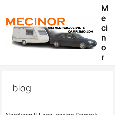
Skip
M
to
content
e
ci
n
o
r
blog
Norskespill